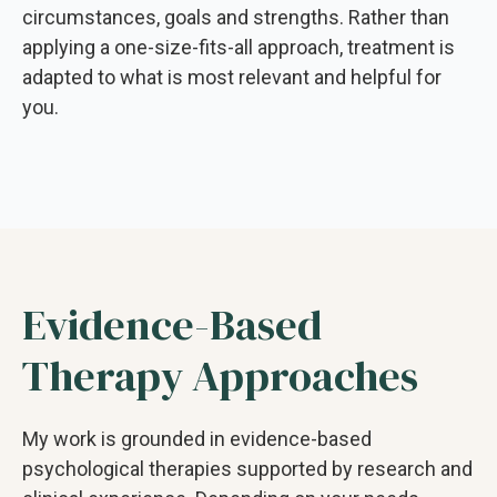
circumstances, goals and strengths. Rather than
applying a one-size-fits-all approach, treatment is
adapted to what is most relevant and helpful for
you.
Evidence-Based
Therapy Approaches
My work is grounded in evidence-based
psychological therapies supported by research and