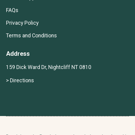
FAQs
Privacy Policy
Terms and Conditions
Address
159 Dick Ward Dr, Nightcliff NT 0810
> Directions