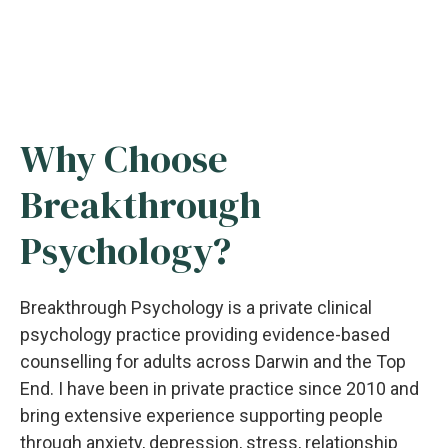
Why Choose
Breakthrough
Psychology?
Breakthrough Psychology is a private clinical
psychology practice providing evidence-based
counselling for adults across Darwin and the Top
End. I have been in private practice since 2010 and
bring extensive experience supporting people
through anxiety, depression, stress, relationship