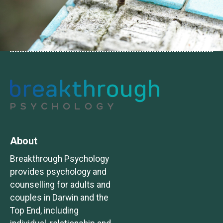
About
Breakthrough Psychology
provides psychology and
counselling for adults and
couples in Darwin and the
Top End, including