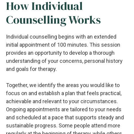
How Individual
Counselling Works
Individual counselling begins with an extended
initial appointment of 100 minutes. This session
provides an opportunity to develop a thorough
understanding of your concerns, personal history
and goals for therapy.
Together, we identify the areas you would like to
focus on and establish a plan that feels practical,
achievable and relevant to your circumstances.
Ongoing appointments are tailored to your needs
and scheduled at a pace that supports steady and
sustainable progress. Some people attend more
regularly at the beginning of therapy, while others