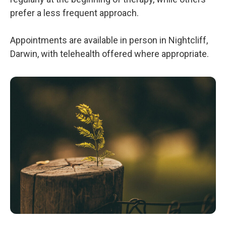
prefer a less frequent approach.
Appointments are available in person in Nightcliff,
Darwin, with telehealth offered where appropriate.