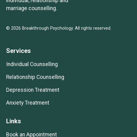
individual, relationship and
marriage counselling.
© 2026 Breakthrough Psychology. All rights reserved.
Services
Individual Counselling
Relationship Counselling
Depression Treatment
Anxiety Treatment
Links
Book an Appointment