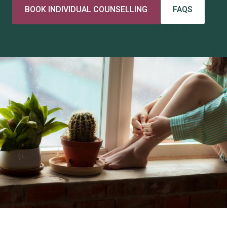
BOOK INDIVIDUAL COUNSELLING
FAQS