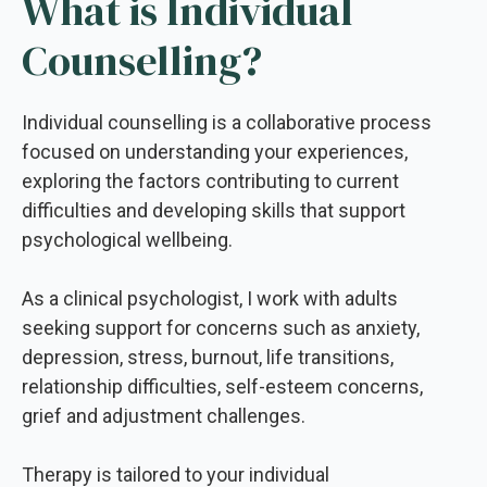
What is Individual
Counselling?
Individual counselling is a collaborative process
focused on understanding your experiences,
exploring the factors contributing to current
difficulties and developing skills that support
psychological wellbeing.
As a clinical psychologist, I work with adults
seeking support for concerns such as anxiety,
depression, stress, burnout, life transitions,
relationship difficulties, self-esteem concerns,
grief and adjustment challenges.
Therapy is tailored to your individual