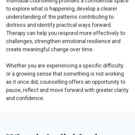
Individual counselling provides a confidential space
to explore what is happening, develop a clearer
understanding of the patterns contributing to
distress and identify practical ways forward.
Therapy can help you respond more effectively to
challenges, strengthen emotional resilience and
create meaningful change over time.
Whether you are experiencing a specific difficulty
or a growing sense that something is not working
as it once did, counselling offers an opportunity to
pause, reflect and move forward with greater clarity
and confidence.