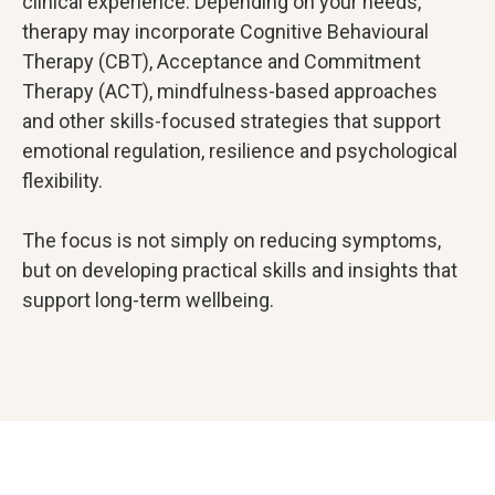
clinical experience. Depending on your needs,
therapy may incorporate Cognitive Behavioural
Therapy (CBT), Acceptance and Commitment
Therapy (ACT), mindfulness-based approaches
and other skills-focused strategies that support
emotional regulation, resilience and psychological
flexibility.
The focus is not simply on reducing symptoms,
but on developing practical skills and insights that
support long-term wellbeing.