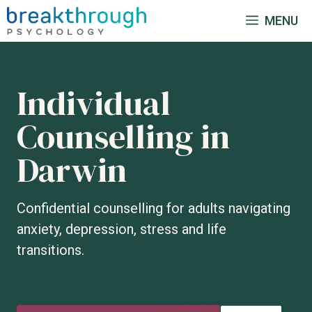
Skip
MENU
to
content
Individual
Counselling in
Darwin
Confidential counselling for adults navigating
anxiety, depression, stress and life
transitions.