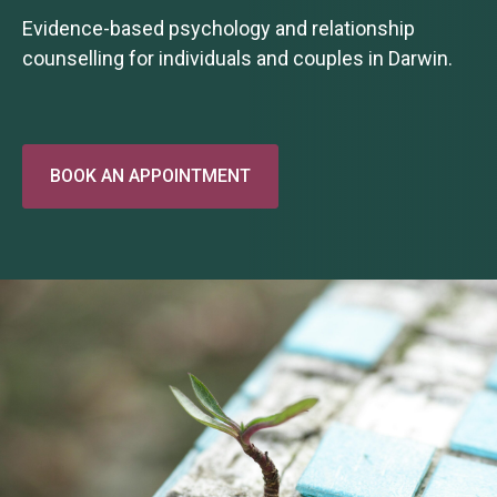
Evidence-based psychology and relationship
counselling for individuals and couples in Darwin.
BOOK AN APPOINTMENT