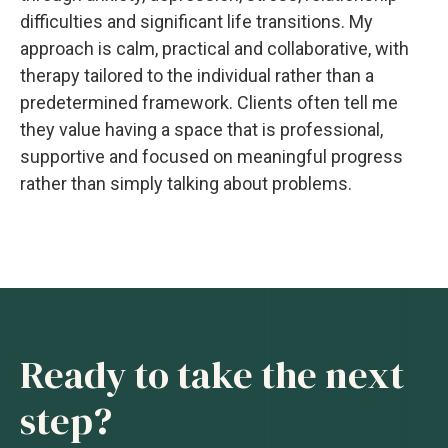
difficulties and significant life transitions. My
approach is calm, practical and collaborative, with
therapy tailored to the individual rather than a
predetermined framework. Clients often tell me
they value having a space that is professional,
supportive and focused on meaningful progress
rather than simply talking about problems.
Ready to take the next
step?