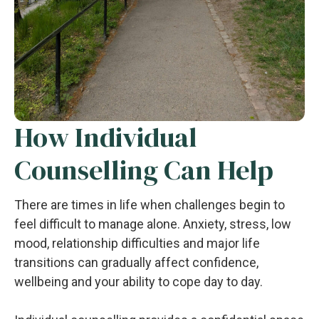
How Individual
Counselling Can Help
There are times in life when challenges begin to
feel difficult to manage alone. Anxiety, stress, low
mood, relationship difficulties and major life
transitions can gradually affect confidence,
wellbeing and your ability to cope day to day.